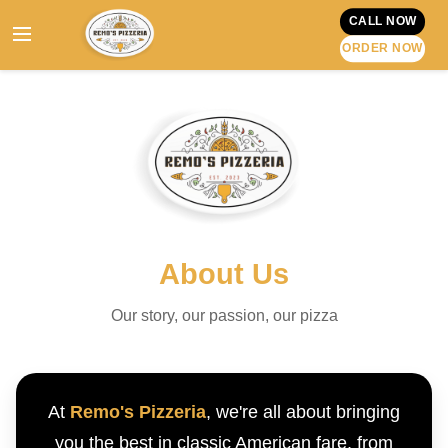
CALL NOW
ORDER NOW
About Us
Our story, our passion, our pizza
At
Remo's Pizzeria
, we're all about bringing
you the best in classic American fare, from