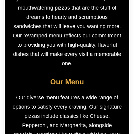
mouthwatering pizzas that are the stuff of
dreams to hearty and scrumptious
sandwiches that will leave you wanting more.
Our revamped menu reflects our commitment
to providing you with high-quality, flavorful
dishes that will make every visit a memorable
one.
Our Menu
Our diverse menu features a wide range of
options to satisfy every craving. Our signature
pizzas include classics like Cheese,
Pepperoni, and Margherita, alongside