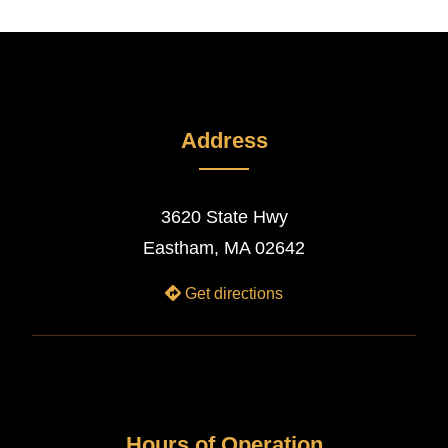
Address
3620 State Hwy
Eastham, MA 02642
Get directions
Hours of Operation