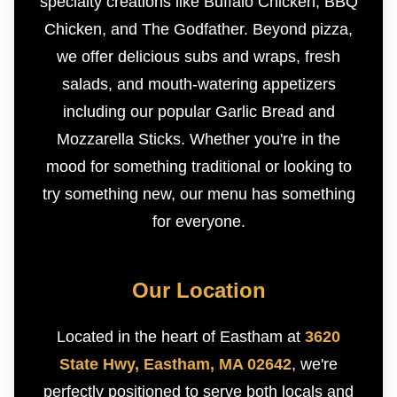
specialty creations like Buffalo Chicken, BBQ
Chicken, and The Godfather. Beyond pizza,
we offer delicious subs and wraps, fresh
salads, and mouth-watering appetizers
including our popular Garlic Bread and
Mozzarella Sticks. Whether you're in the
mood for something traditional or looking to
try something new, our menu has something
for everyone.
Our Location
Located in the heart of Eastham at
3620
State Hwy, Eastham, MA 02642
, we're
perfectly positioned to serve both locals and