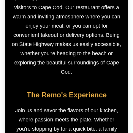
visitors to Cape Cod. Our restaurant offers a
warm and inviting atmosphere where you can
enjoy your meal, or you can opt for
convenient takeout or delivery options. Being
on State Highway makes us easily accessible,
whether you're heading to the beach or
exploring the beautiful surroundings of Cape
Cod.
The Remo's Experience
Join us and savor the flavors of our kitchen,
where passion meets the plate. Whether
you're stopping by for a quick bite, a family