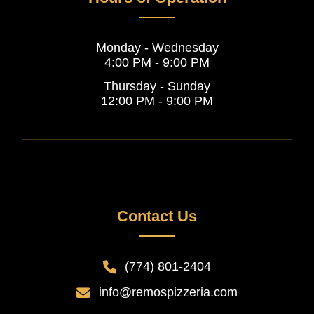
Monday - Wednesday
4:00 PM - 9:00 PM
Thursday - Sunday
12:00 PM - 9:00 PM
Contact Us
(774) 801-2404
info@remospizzeria.com