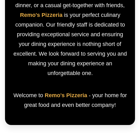
dinner, or a casual get-together with friends,
Remo's Pizzeria
is your perfect culinary
companion. Our friendly staff is dedicated to
providing exceptional service and ensuring
your dining experience is nothing short of
excellent. We look forward to serving you and
making your dining experience an
unforgettable one.
Welcome to
Remo's Pizzeria
- your home for
great food and even better company!